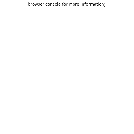
browser console for more information).