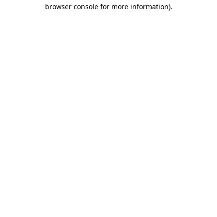
browser console for more information).